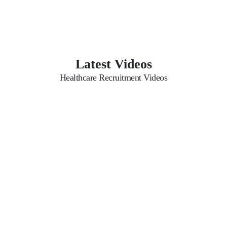
Latest Videos
Healthcare Recruitment Videos
Possible Questions for
Aasaka Website