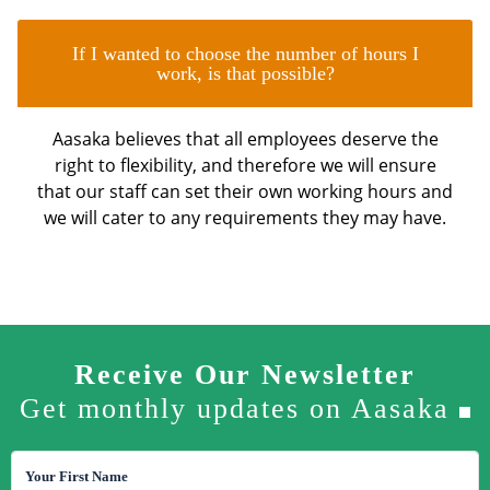
If I wanted to choose the number of hours I
work, is that possible?
Aasaka believes that all employees deserve the
right to flexibility, and therefore we will ensure
that our staff can set their own working hours and
we will cater to any requirements they may have.
Receive Our Newsletter
Get monthly updates on Aasaka