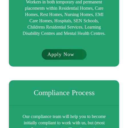
Workers in both temporary and permanent
placements within Residential Homes, Care
Homes, Rest Homes, Nursing Homes, EMI
Care Homes, Hospitals, SEN Schools,
Childrens Residential Services, Learning
Disability Centres and Mental Health Centres.
Apply Now
Compliance Process
Our compliance team will help you to become
initially compliant to work with us, but (most