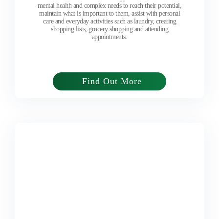
mental health and complex needs to reach their potential,
maintain what is important to them, assist with personal
care and everyday activities such as laundry, creating
shopping lists, grocery shopping and attending
appointments.
Find Out More