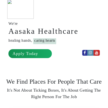
We're
Aasaka Healthcare
healing hands,
caring hearts
Apply Today
We Find Places For People That Care
It's Not About Ticking Boxes, It's About Getting The
Right Person For The Job