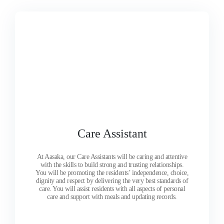
Care Assistant
At Aasaka, our Care Assistants will be caring and attentive
with the skills to build strong and trusting relationships.
You will be promoting the residents’ independence, choice,
dignity and respect by delivering the very best standards of
care. You will assist residents with all aspects of personal
care and support with meals and updating records.