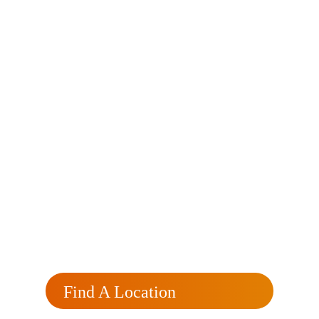
Currently
Processing?
Click here for a free, no obligation rate review
that will reflect your rate and monthly savings.
Find A Location