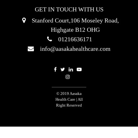
GET IN TOUCH WITH US
Stanford Court,106 Moseley Road,
Highgate B12 OHG
01216636171
info@aasakahealthcare.com
© 2019 Aasaka
Health Care | All
Right Reserved