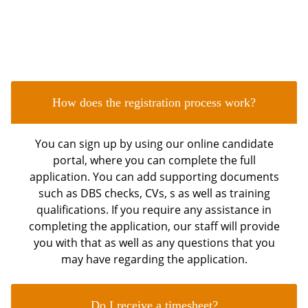
FAQ's
Frequently Asked Questions
How does the registration process work?
You can sign up by using our online candidate
portal, where you can complete the full
application. You can add supporting documents
such as DBS checks, CVs, s as well as training
qualifications. If you require any assistance in
completing the application, our staff will provide
you with that as well as any questions that you
may have regarding the application.
Do I receive a timesheet?