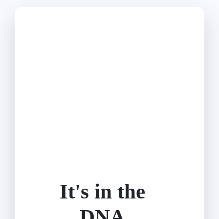
It's in the
DNA