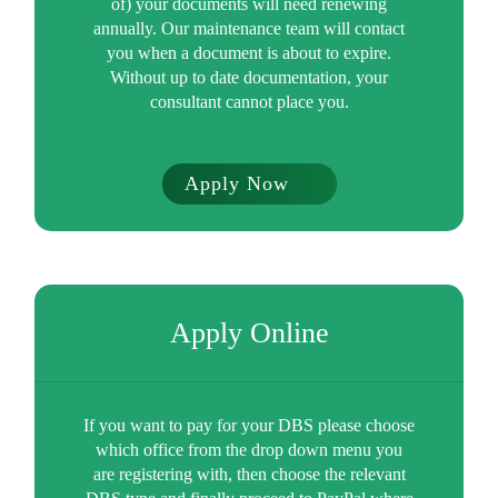
of) your documents will need renewing
annually. Our maintenance team will contact
you when a document is about to expire.
Without up to date documentation, your
consultant cannot place you.
Apply Now
Apply Online
If you want to pay for your DBS please choose
which office from the drop down menu you
are registering with, then choose the relevant