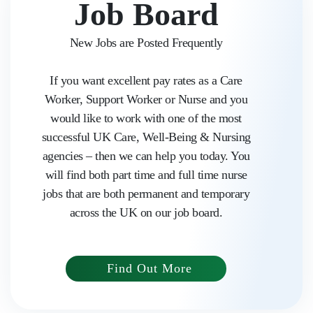
Job Board
New Jobs are Posted Frequently
If you want excellent pay rates as a Care
Worker, Support Worker or Nurse and you
would like to work with one of the most
successful UK Care, Well-Being & Nursing
agencies – then we can help you today. You
will find both part time and full time nurse
jobs that are both permanent and temporary
Home
across the UK on our job board.
About us
Find Out More
Work with Aasaka