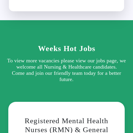
Weeks Hot Jobs
To view more vacancies please view our jobs page, we
welcome all Nursing & Healthcare candidates.
Come and join our friendly team today for a better
future.
Registered Mental Health
Nurses (RMN) & General