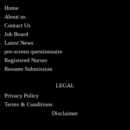
Home
About us
Contact Us
Job Board
Latest News
pre-screen questionnaire
Registered Nurses
Resume Submission
LEGAL
Privacy Policy
Terms & Conditions
Disclaimer