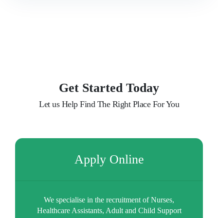
Our Clients
Latest News
Contact Us
Get Started Today
Let us Help Find The Right Place For You
Apply Online
We specialise in the recruitment of Nurses,
Healthcare Assistants, Adult and Child Support