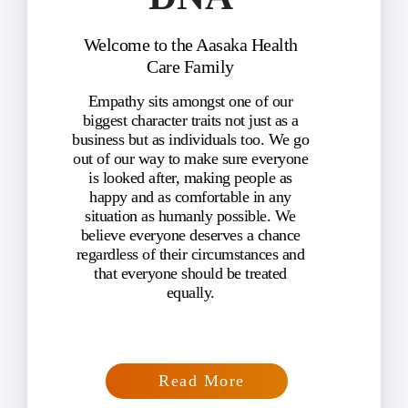
Welcome to the Aasaka Health
Care Family
Empathy sits amongst one of our
biggest character traits not just as a
business but as individuals too. We go
out of our way to make sure everyone
is looked after, making people as
happy and as comfortable in any
situation as humanly possible. We
believe everyone deserves a chance
regardless of their circumstances and
that everyone should be treated
equally.
Read More