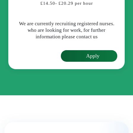
£14.50- £20.29 per hour
We are currently recruiting registered nurses.
who are looking for work, for further
information please contact us
Apply