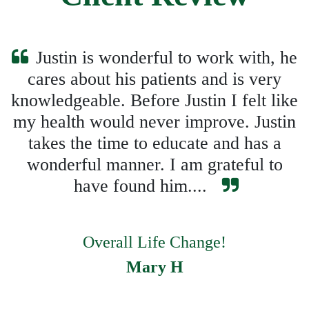
Justin is wonderful to work with, he
cares about his patients and is very
knowledgeable. Before Justin I felt like
my health would never improve. Justin
takes the time to educate and has a
wonderful manner. I am grateful to
have found him....
Overall Life Change!
Mary H