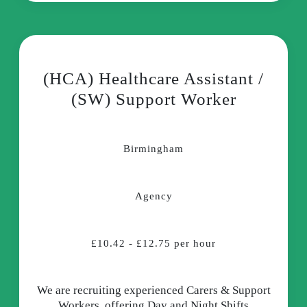
(HCA) Healthcare Assistant /
(SW) Support Worker
Birmingham
Agency
£10.42 - £12.75 per hour
We are recruiting experienced Carers & Support
Workers, offering Day and Night Shifts