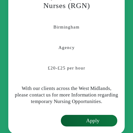
Nurses (RGN)
Birmingham
Agency
£20-£25 per hour
With our clients across the West Midlands,
please contact us for more Information regarding
temporary Nursing Opportunities.
Apply