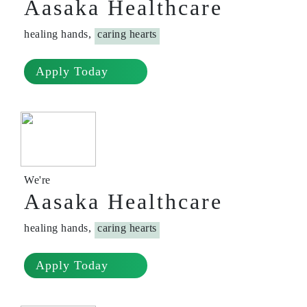
Aasaka Healthcare
healing hands,
caring hearts
Apply Today
We're
Aasaka Healthcare
healing hands,
caring hearts
Apply Today