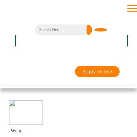
toggl
men
Login
Apply Online
We're