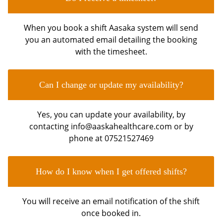
When you book a shift Aasaka system will send
you an automated email detailing the booking
with the timesheet.
Can I change or update my availability?
Yes, you can update your availability, by
contacting info@aaskahealthcare.com or by
phone at 07521527469
How do I know when I get offered shifts?
You will receive an email notification of the shift
once booked in.