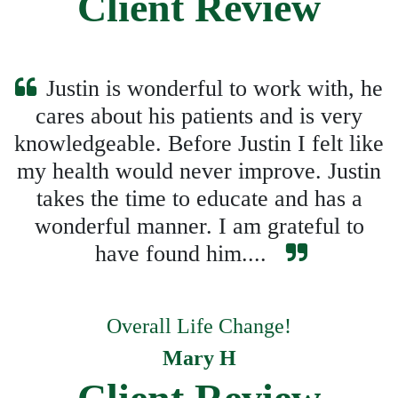
Client Review
Justin is wonderful to work with, he
cares about his patients and is very
knowledgeable. Before Justin I felt like
my health would never improve. Justin
takes the time to educate and has a
wonderful manner. I am grateful to
have found him....
Overall Life Change!
Mary H