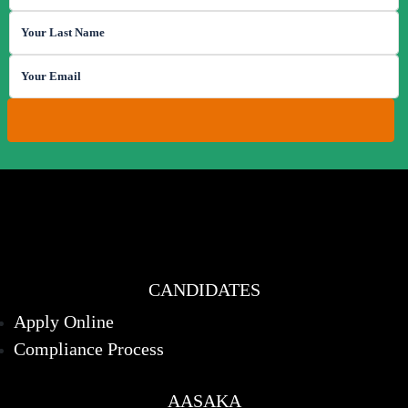
CANDIDATES
Apply Online
Compliance Process
AASAKA