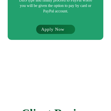
DBS type and finally proceed to PayPal where
you will be given the option to pay by card or
PayPal account.
Apply Now