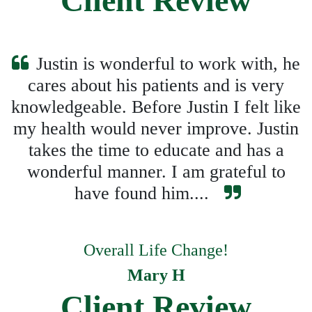
Client Review
Justin is wonderful to work with, he
cares about his patients and is very
knowledgeable. Before Justin I felt like
my health would never improve. Justin
takes the time to educate and has a
wonderful manner. I am grateful to
have found him....
Overall Life Change!
Mary H
Client Review