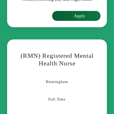
Apply
(RMN) Registered Mental
Health Nurse
Birmingham
Full Time