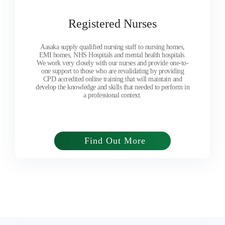
Registered Nurses
Aasaka supply qualified nursing staff to nursing homes,
EMI homes, NHS Hospitals and mental health hospitals.
We work very closely with our nurses and provide one-to-
one support to those who are revalidating by providing
CPD accredited online training that will maintain and
develop the knowledge and skills that needed to perform in
a professional context.
Find Out More