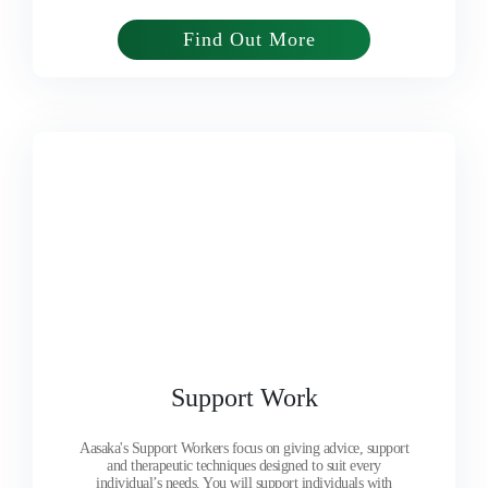
Find Out More
Support Work
Aasaka's Support Workers focus on giving advice, support
and therapeutic techniques designed to suit every
individual’s needs. You will support individuals with