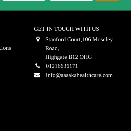
GET IN TOUCH WITH US
Stanford Court,106 Moseley
tions
Road,
Highgate B12 OHG
01216636171
info@aasakahealthcare.com