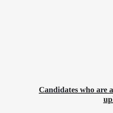
Candidates who are a
up