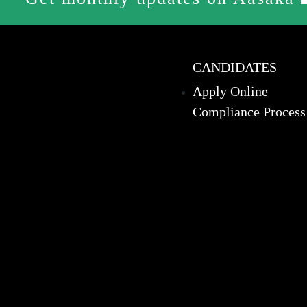
CANDIDATES
Apply Online
Compliance Process