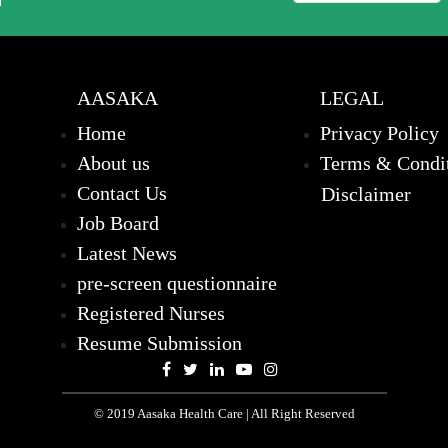
AASAKA
LEGAL
Home
Privacy Policy
About us
Terms & Condi
Contact Us
Disclaimer
Job Board
Latest News
pre-screen questionnaire
Registered Nurses
Resume Submission
© 2019 Aasaka Health Care | All Right Reserved