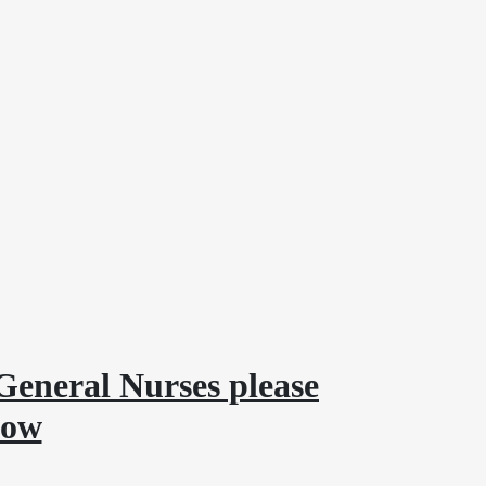
General Nurses please
low