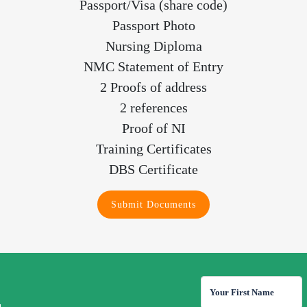
Passport/Visa (share code)
Passport Photo
Nursing Diploma
NMC Statement of Entry
2 Proofs of address
2 references
Proof of NI
Training Certificates
DBS Certificate
Submit Documents