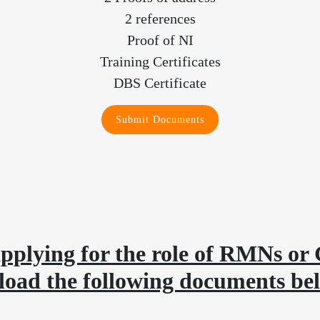
2 references
Proof of NI
Training Certificates
DBS Certificate
Submit Documents
pplying for the role of RMNs or 
load the following documents be