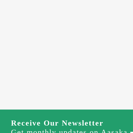
Receive Our Newsletter
Get monthly updates on Aasaka