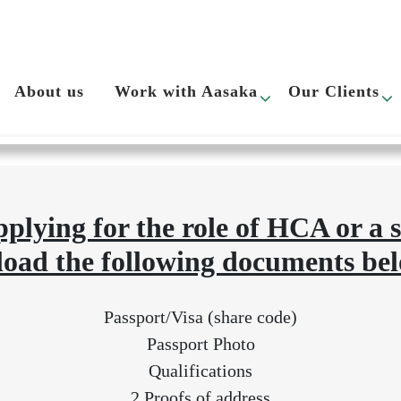
rocess
About us
Work with Aasaka
Our Clients
plying for the role of HCA or a 
load the following documents bel
Passport/Visa (share code)
Passport Photo
Qualifications
2 Proofs of address