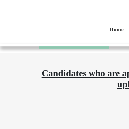
Compliance P
Home
Home
Compliance Process
Candidates who are ap
up