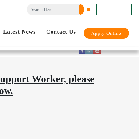
Login
Latest News
Contact Us
Apply Online
support Worker, please
ow.