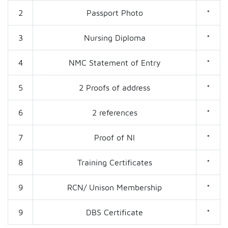
2
Passport Photo
*
3
Nursing Diploma
*
4
NMC Statement of Entry
*
5
2 Proofs of address
*
6
2 references
*
7
Proof of NI
*
8
Training Certificates
*
9
RCN/ Unison Membership
*
9
DBS Certificate
*