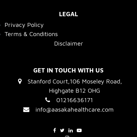
LEGAL
Privacy Policy
Terms & Conditions
Disclaimer
GET IN TOUCH WITH US
Stanford Court,106 Moseley Road,
Highgate B12 OHG
01216636171
info@aasakahealthcare.com