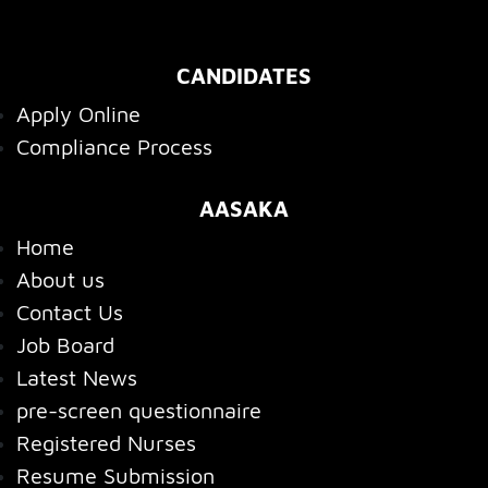
CANDIDATES
Apply Online
Compliance Process
AASAKA
Home
About us
Contact Us
Job Board
Latest News
pre-screen questionnaire
Registered Nurses
Resume Submission