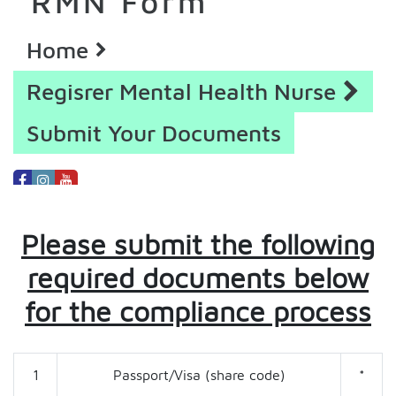
RMN Form
Home
Regisrer Mental Health Nurse
Submit Your Documents
Please submit the following
required documents below
for the compliance process
1
Passport/Visa (share code)
*