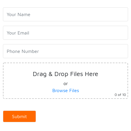
Home
About us
Drag & Drop Files Here
Work with Aasaka
or
Browse Files
0
of 10
Our Clients
Latest News
Contact Us