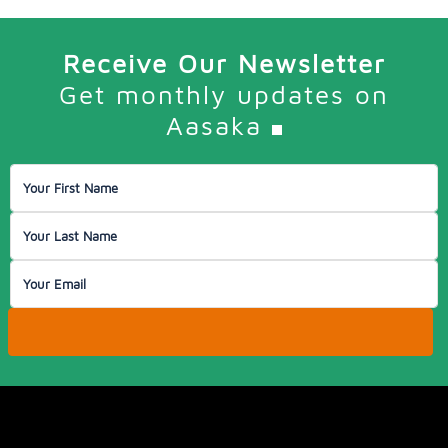
Receive Our Newsletter
Get monthly updates on
Aasaka