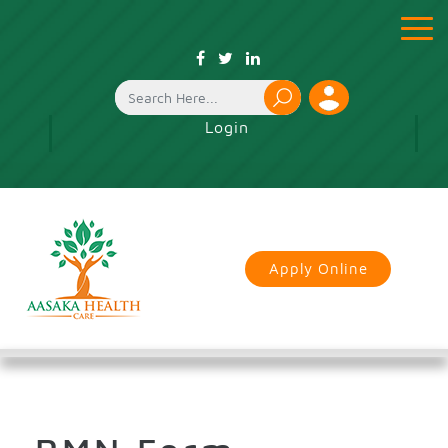
toggle
menu
Login
Apply Online