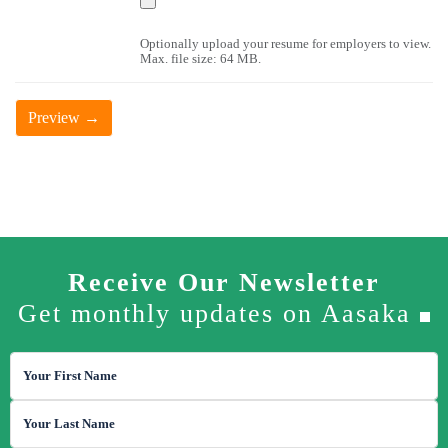
Latest News
Optionally upload your resume for employers to view.
Max. file size: 64 MB.
Contact Us
Receive Our Newsletter
Get monthly updates on Aasaka