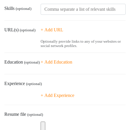
Skills
(optional)
URL(s)
+ Add URL
(optional)
Optionally provide links to any of your websites or
social network profiles.
Education
+ Add Education
(optional)
Home
Experience
(optional)
About us
+ Add Experience
Work with Aasaka
Resume file
(optional)
Our Clients