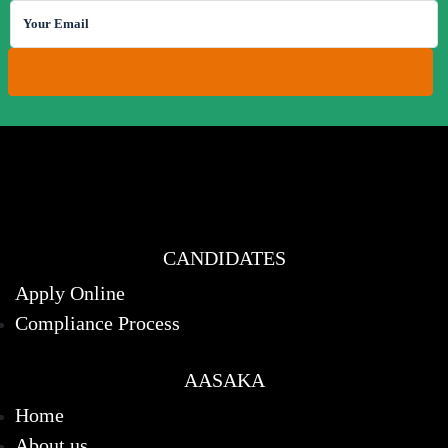
CANDIDATES
Apply Online
Compliance Process
AASAKA
Home
About us