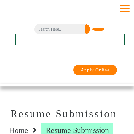
toggle
menu
Login
Apply Online
Resume Submission
Home
Resume Submission