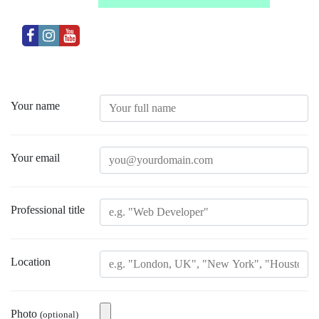
Your name
Your email
Professional title
Location
Photo
(optional)