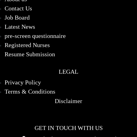
Contact Us
Job Board
Latest News
pre-screen questionnaire
Registered Nurses
Resume Submission
LEGAL
Privacy Policy
Terms & Conditions
Disclaimer
GET IN TOUCH WITH US