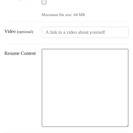
Maximum file size: 64 MB.
Video
(optional)
Resume Content