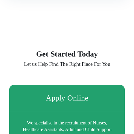
Our Clients
Latest News
Contact Us
Get Started Today
Let us Help Find The Right Place For You
Apply Online
We specialise in the recruitment of Nurses,
Healthcare Assistants, Adult and Child Support