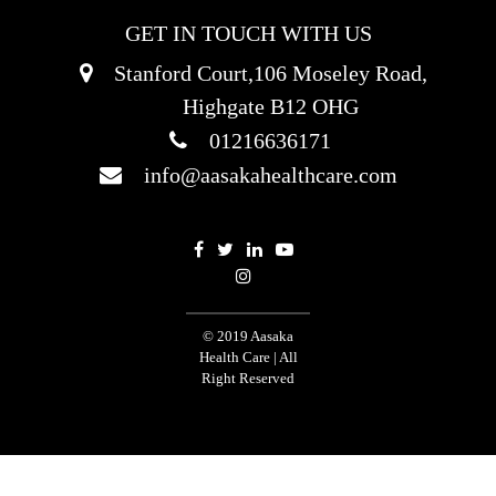
GET IN TOUCH WITH US
Stanford Court,106 Moseley Road,
Highgate B12 OHG
01216636171
info@aasakahealthcare.com
© 2019 Aasaka
Health Care | All
Right Reserved