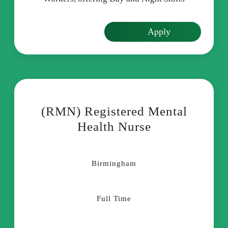
Apply
(RMN) Registered Mental
Health Nurse
Birmingham
Full Time