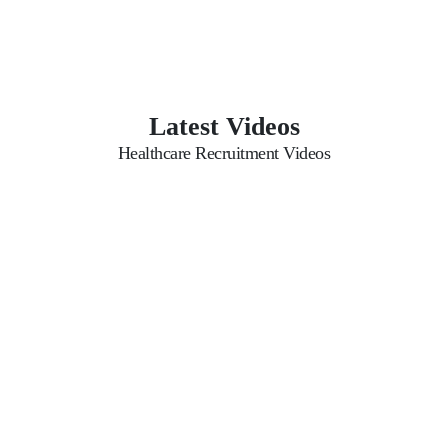
Latest Videos
Healthcare Recruitment Videos
Possible Questions for
Aasaka Website