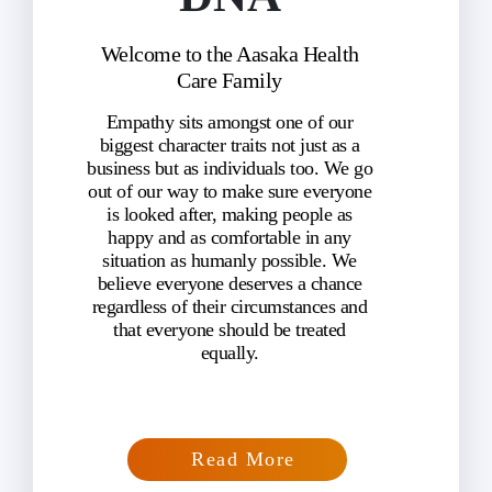
Welcome to the Aasaka Health
Care Family
Empathy sits amongst one of our
biggest character traits not just as a
business but as individuals too. We go
out of our way to make sure everyone
is looked after, making people as
happy and as comfortable in any
situation as humanly possible. We
believe everyone deserves a chance
regardless of their circumstances and
that everyone should be treated
equally.
Read More