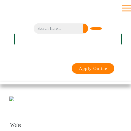
toggl
men
Login
Apply Online
We're