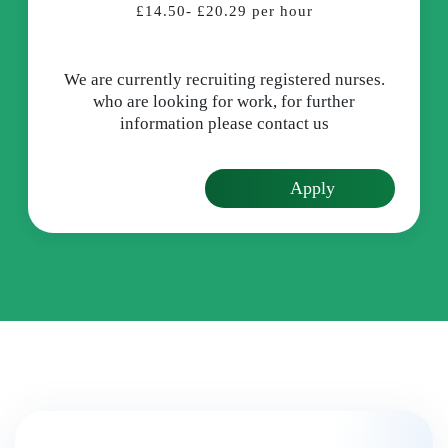
£14.50- £20.29 per hour
We are currently recruiting registered nurses.
who are looking for work, for further
information please contact us
Apply