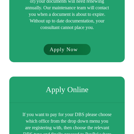
of) your documents will need renewing
annually. Our maintenance team will contact
you when a document is about to expire.
Without up to date documentation, your
consultant cannot place you.
Apply Now
Apply Online
If you want to pay for your DBS please choose
which office from the drop down menu you
are registering with, then choose the relevant