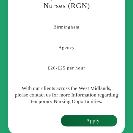
Nurses (RGN)
Birmingham
Agency
£20-£25 per hour
With our clients across the West Midlands,
please contact us for more Information regarding
temporary Nursing Opportunities.
Apply