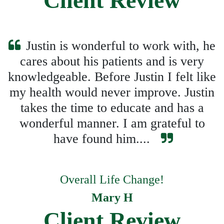
Client Review
Justin is wonderful to work with, he
cares about his patients and is very
knowledgeable. Before Justin I felt like
my health would never improve. Justin
takes the time to educate and has a
wonderful manner. I am grateful to
have found him....
Overall Life Change!
Mary H
Client Review