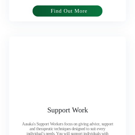
Find Out More
Support Work
Aasaka's Support Workers focus on giving advice, support
and therapeutic techniques designed to suit every
individual’s needs. You will support individuals with