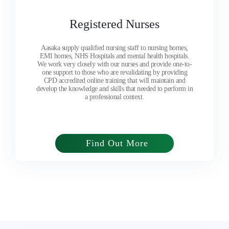
Registered Nurses
Aasaka supply qualified nursing staff to nursing homes,
EMI homes, NHS Hospitals and mental health hospitals.
We work very closely with our nurses and provide one-to-
one support to those who are revalidating by providing
CPD accredited online training that will maintain and
develop the knowledge and skills that needed to perform in
a professional context.
Find Out More