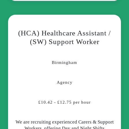
(HCA) Healthcare Assistant /
(SW) Support Worker
Birmingham
Agency
£10.42 - £12.75 per hour
We are recruiting experienced Carers & Support
Workers, offering Day and Night Shifts