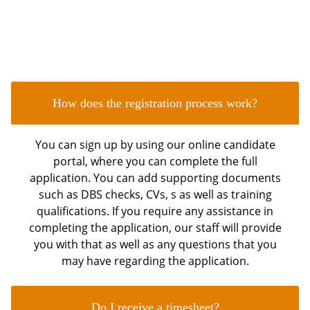
FAQ's
Frequently Asked Questions
How does the registration process work?
You can sign up by using our online candidate
portal, where you can complete the full
application. You can add supporting documents
such as DBS checks, CVs, s as well as training
qualifications. If you require any assistance in
completing the application, our staff will provide
you with that as well as any questions that you
may have regarding the application.
Do I receive a timesheet?