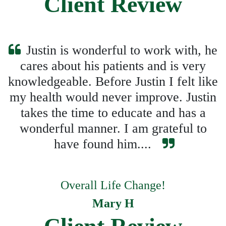
Client Review
Justin is wonderful to work with, he
cares about his patients and is very
knowledgeable. Before Justin I felt like
my health would never improve. Justin
takes the time to educate and has a
wonderful manner. I am grateful to
have found him....
Overall Life Change!
Mary H