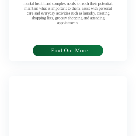
mental health and complex needs to reach their potential,
maintain what is important to them, assist with personal
care and everyday activities such as laundry, creating
shopping lists, grocery shopping and attending
appointments.
Find Out More