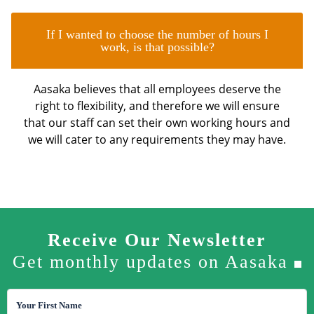
If I wanted to choose the number of hours I
work, is that possible?
Aasaka believes that all employees deserve the
right to flexibility, and therefore we will ensure
that our staff can set their own working hours and
we will cater to any requirements they may have.
Receive Our Newsletter
Get monthly updates on Aasaka