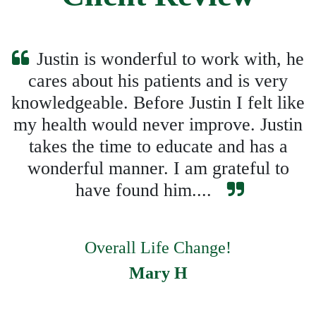
Justin is wonderful to work with, he
cares about his patients and is very
knowledgeable. Before Justin I felt like
my health would never improve. Justin
takes the time to educate and has a
wonderful manner. I am grateful to
have found him....
Overall Life Change!
Mary H