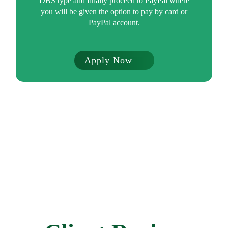
DBS type and finally proceed to PayPal where
you will be given the option to pay by card or
PayPal account.
Apply Now