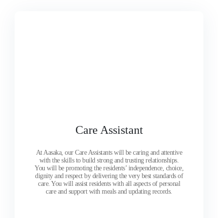
Care Assistant
At Aasaka, our Care Assistants will be caring and attentive
with the skills to build strong and trusting relationships.
You will be promoting the residents’ independence, choice,
dignity and respect by delivering the very best standards of
care. You will assist residents with all aspects of personal
care and support with meals and updating records.