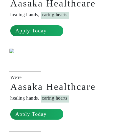
Aasaka Healthcare
healing hands,
caring hearts
Apply Today
We're
Aasaka Healthcare
healing hands,
caring hearts
Apply Today