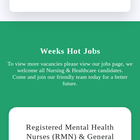
Weeks Hot Jobs
To view more vacancies please view our jobs page, we
welcome all Nursing & Healthcare candidates.
Come and join our friendly team today for a better
future.
Registered Mental Health
Nurses (RMN) & General