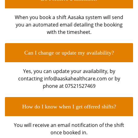
When you book a shift Aasaka system will send
you an automated email detailing the booking
with the timesheet.
Can I change or update my availability?
Yes, you can update your availability, by
contacting info@aaskahealthcare.com or by
phone at 07521527469
How do I know when I get offered shifts?
You will receive an email notification of the shift
once booked in.