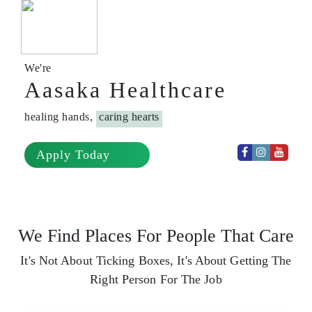
We're
Aasaka Healthcare
healing hands,
caring hearts
Apply Today
We Find Places For People That Care
It's Not About Ticking Boxes, It's About Getting The
Right Person For The Job