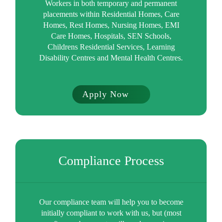
Workers in both temporary and permanent
placements within Residential Homes, Care
Homes, Rest Homes, Nursing Homes, EMI
Care Homes, Hospitals, SEN Schools,
Childrens Residential Services, Learning
Disability Centres and Mental Health Centres.
Apply Now
Compliance Process
Our compliance team will help you to become
initially compliant to work with us, but (most