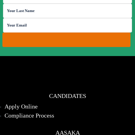
CANDIDATES
Apply Online
Compliance Process
AASAKA