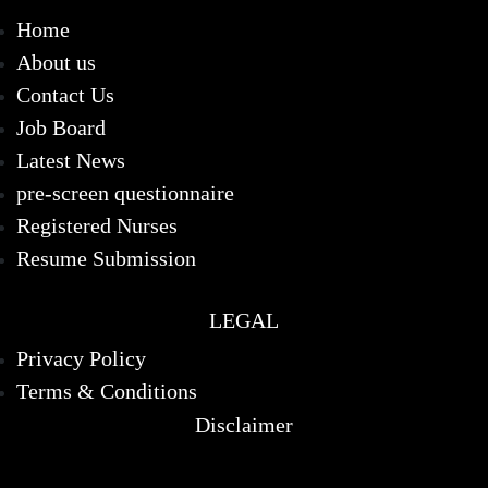
Home
About us
Contact Us
Job Board
Latest News
pre-screen questionnaire
Registered Nurses
Resume Submission
LEGAL
Privacy Policy
Terms & Conditions
Disclaimer