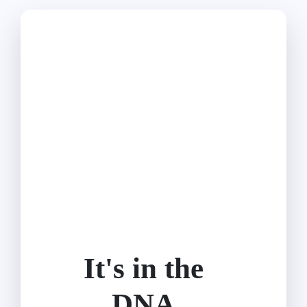
It's in the
DNA