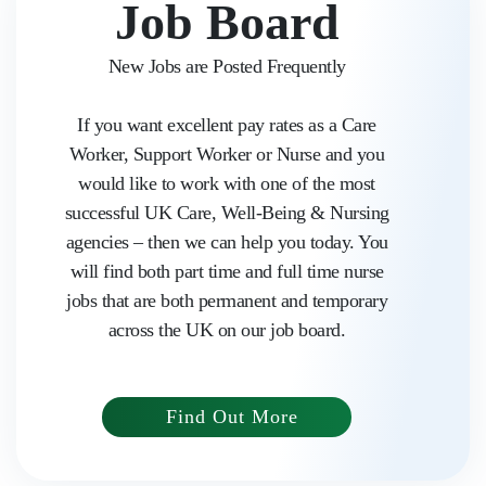
Job Board
New Jobs are Posted Frequently
If you want excellent pay rates as a Care
Worker, Support Worker or Nurse and you
would like to work with one of the most
successful UK Care, Well-Being & Nursing
agencies – then we can help you today. You
will find both part time and full time nurse
jobs that are both permanent and temporary
Home
across the UK on our job board.
About us
Find Out More
Work with Aasaka