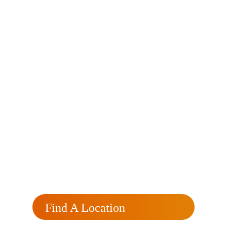
Currently
Processing?
Click here for a free, no obligation rate review
that will reflect your rate and monthly savings.
Find A Location